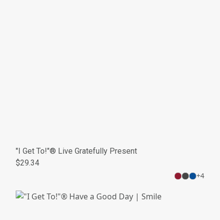
"I Get To!"® Live Gratefully Present
$29.34
+
4