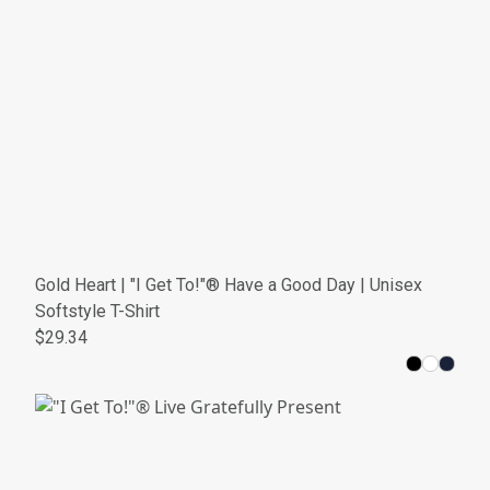
Gold Heart | "I Get To!"® Have a Good Day | Unisex
Softstyle T-Shirt
$29.34