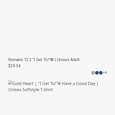
Romans 12:2 "I Get To!"® | Unisex Adult
$29.34
+
4