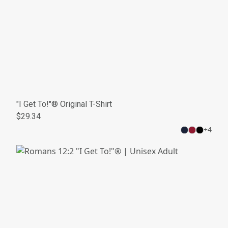
"I Get To!"® Original T-Shirt
$29.34
+
4