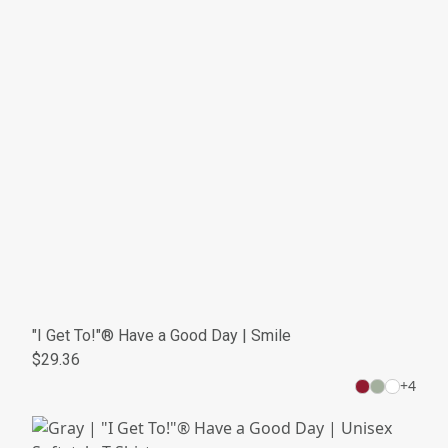
"I Get To!"® Have a Good Day | Smile
$29.36
+
4