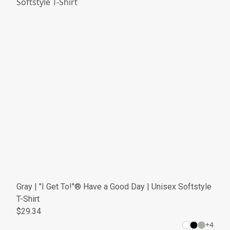
Gray | "I Get To!"® Have a Good Day | Unisex Softstyle
T-Shirt
$29.34
+
4